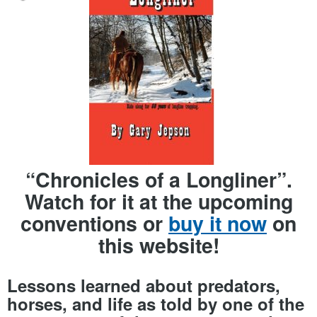
“Chronicles of a Longliner”.
Watch for it at the upcoming
conventions or
buy it now
on
this website!
Lessons learned about predators,
horses, and life as told by one of the