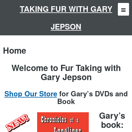
Skip
to
TAKING FUR WITH GARY
content
JEPSON
Home
Welcome to Fur Taking with
Gary Jepson
Shop Our Store
for Gary’s DVDs and
Book
Gary’s
book: