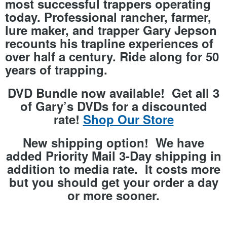
most successful trappers operating
today. Professional rancher, farmer,
lure maker, and trapper
Gary Jepson
recounts his trapline experiences of
over half a century. Ride along for
50
years
of trapping.
DVD Bundle now available! Get all 3
of Gary’s DVDs for a discounted
rate!
Shop Our Store
New shipping option! We have
added Priority Mail 3-Day shipping in
addition to media rate. It costs more
but you should get your order a day
or more sooner.